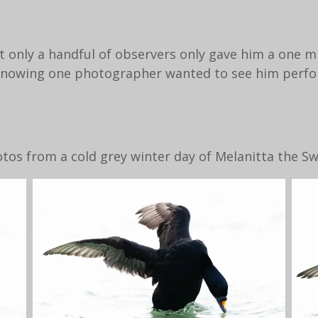
t only a handful of observers only gave him a one m
t knowing one photographer wanted to see him perf
os from a cold grey winter day of Melanitta the S