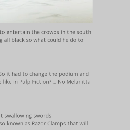
to entertain the crowds in the south
g all black so what could he do to
. So it had to change the podium and
ike in Pulp Fiction? ... No Melanitta
ut swallowing swords!
lso known as Razor Clamps that will