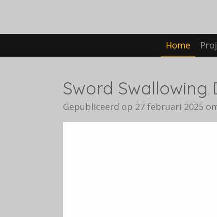
Ga
direct
naar
Home
Pro
de
hoofdinhoud
Sword Swallowing 
Gepubliceerd op 27 februari 2025 om