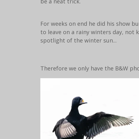
be a neat trick.
For weeks on end he did his show bu
to leave on a rainy winters day, no
spotlight of the winter sun...
Therefore we only have the B&W phot