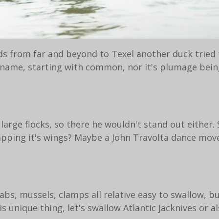
ds from far and beyond to Texel another duck tried 
ts name, starting with common, nor it's plumage bein
n large flocks, so there he wouldn't stand out either
apping it's wings? Maybe a John Travolta dance move l
rabs, mussels, clamps all relative easy to swallow, b
unique thing, let's swallow Atlantic Jacknives or a