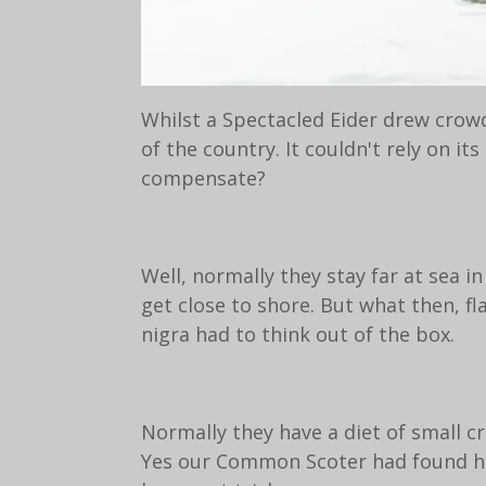
Whilst a Spectacled Eider drew crow
of the country. It couldn't rely on i
compensate?
Well, normally they stay far at sea i
get close to shore. But what then, fl
nigra had to think out of the box.
Normally they have a diet of small c
Yes our Common Scoter had found his 