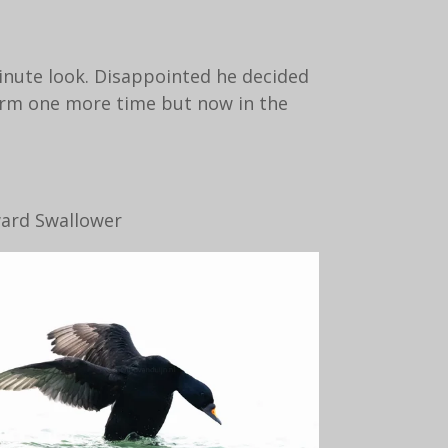
inute look. Disappointed he decided
orm one more time but now in the
ward Swallower