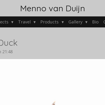
Menno van Duijn
jects
Travel
Products
Gallery
Bio
Duck
 21:48