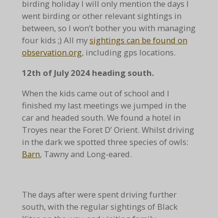
birding holiday I will only mention the days I
went birding or other relevant sightings in
between, so I won’t bother you with managing
four kids ;)
All my
sightings can be found on
observation.org
, including gps locations.
12th of July 2024 heading south.
When the kids came out of school and I
finished my last meetings we jumped in the
car and headed south. We found a hotel in
Troyes near the Foret D’ Orient. Whilst driving
in the dark we spotted three species of owls:
Barn
, Tawny and Long-eared.
The days after were spent driving further
south, with the regular sightings of Black