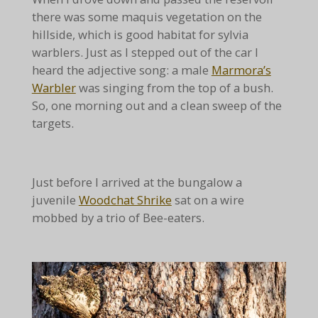
there was some maquis vegetation on the
hillside, which is good habitat for sylvia
warblers. Just as I stepped out of the car I
heard the adjective song: a male
Marmora’s
Warbler
was singing from the top of a bush.
So, one morning out and a clean sweep of the
targets.
Just before I arrived at the bungalow a
juvenile
Woodchat Shrike
sat on a wire
mobbed by a trio of Bee-eaters.