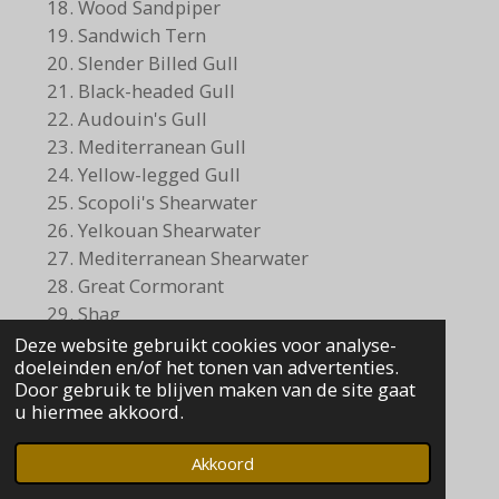
Wood Sandpiper
Sandwich Tern
Slender Billed Gull
Black-headed Gull
Audouin's Gull
Mediterranean Gull
Yellow-legged Gull
Scopoli's Shearwater
Yelkouan Shearwater
Mediterranean Shearwater
Great Cormorant
Shag
Glossy Ibis
Deze website gebruikt cookies voor analyse-
doeleinden en/of het tonen van advertenties.
Little Egret
Door gebruik te blijven maken van de site gaat
Grey Heron
u hiermee akkoord.
Purple Heron
Marsh Harrier
Akkoord
Sparrowhawk