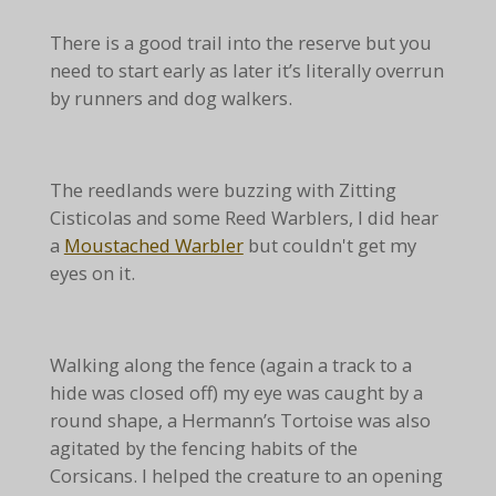
There is a good trail into the reserve but you
need to start early as later it’s literally overrun
by runners and dog walkers.
The reedlands were buzzing with Zitting
Cisticolas and some Reed Warblers, I did hear
a
Moustached Warbler
but couldn't get my
eyes on it.
Walking along the fence (again a track to a
hide was closed off) my eye was caught by a
round shape, a Hermann’s Tortoise was also
agitated by the fencing habits of the
Corsicans. I helped the creature to an opening