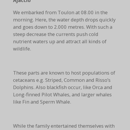
Ajaccio
We embarked from Toulon at 08.00 in the
morning. Here, the water depth drops quickly
and goes down to 2.000 metres. With such a
steep decrease the currents push cold
nutrient waters up and attract all kinds of
wildlife.
These parts are known to host populations of
cetaceans e.g. Striped, Common and Risso’s
Dolphins. Also blackfish occur, like Orca and
Long-finned Pilot Whales, and larger whales
like Fin and Sperm Whale.
While the family entertained themselves with