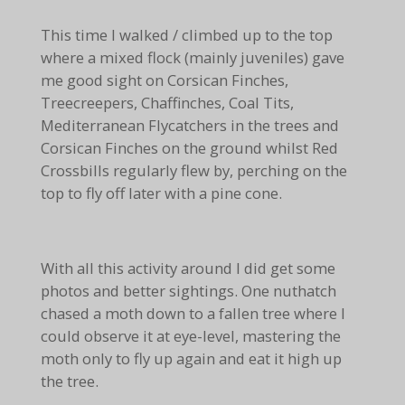
This time I walked / climbed up to the top
where a mixed flock (mainly juveniles) gave
me good sight on Corsican Finches,
Treecreepers, Chaffinches, Coal Tits,
Mediterranean Flycatchers in the trees and
Corsican Finches on the ground whilst Red
Crossbills regularly flew by, perching on the
top to fly off later with a pine cone.
With all this activity around I did get some
photos and better sightings. One nuthatch
chased a moth down to a fallen tree where I
could observe it at eye-level, mastering the
moth only to fly up again and eat it high up
the tree.