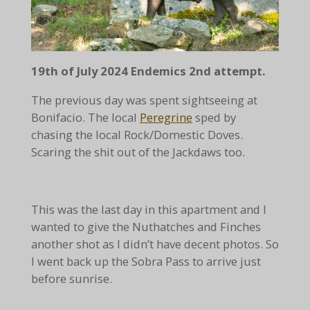
19th of July 2024 Endemics 2nd attempt.
The previous day was spent sightseeing at
Bonifacio. The local
Peregrine
sped by
chasing the local Rock/Domestic Doves.
Scaring the shit out of the Jackdaws too.
This was the last day in this apartment and I
wanted to give the Nuthatches and Finches
another shot as I didn’t have decent photos. So
I went back up the Sobra Pass to arrive just
before sunrise.