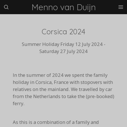
Menno van Duijn
Ga
direct
naar
de
Corsica 2024
hoofdinhoud
Summer Holiday Friday 12 July 2024 -
Saturday 27 July 2024
In the summer of 2024 we spent the family
holiday in Corsica, France with stopovers with
relatives on the mainland. We travelled by car
from the Netherlands to take the (pre-booked)
ferry.
As this is a combination of a family and