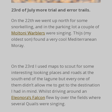
23rd of July more trial and error trails.
On the 22th we went up north for some
snorkelling, and in the parking lot a couple of
Moltoni Warblers
were singing. Thijs (my
oldest son) found a very cool Mediterranean
Moray.
On the 23rd I used maps to scout for some
interesting looking places and roads at the
south end of the lagune but every one of
them didn’t allow me to get to the destination
I had in mind. Whilst driving around an
Eleonora’s Falcon
flew by over the fields where
several Quails were singing.