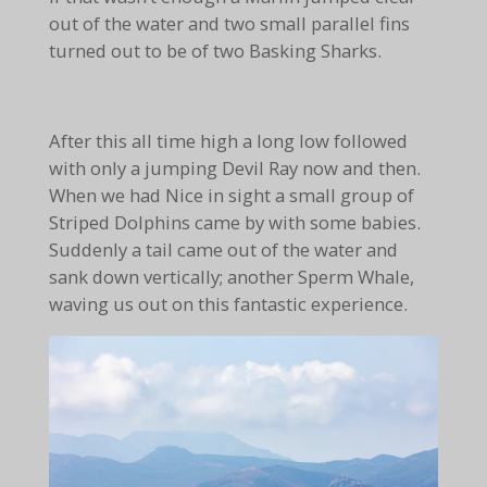
out of the water and two small parallel fins
turned out to be of two Basking Sharks.
After this all time high a long low followed
with only a jumping Devil Ray now and then.
When we had Nice in sight a small group of
Striped Dolphins came by with some babies.
Suddenly a tail came out of the water and
sank down vertically; another Sperm Whale,
waving us out on this fantastic experience.