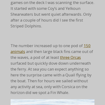
games on the deck I was scanning the surface.
It started with some Coy’s and Yelkoun
Shearwaters but went quiet afterwards. Only
after a couple of hours did I see the first
Striped Dolphins.
The number increased up to one pod of
150
animals
and then large black fins came out of
the waves, a pod of at least
three Orcas
surfaced but quickly dove down underneath
the ferry. At sea you can expect anything so
here the surprise came with a Quail flying by
the boat. Then for hours we sailed without
any activity at sea, only with Corsica on the
horizon did we spot a Fin Whale.