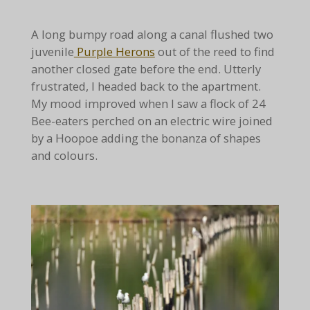
A long bumpy road along a canal flushed two
juvenile
Purple Herons
out of the reed to find
another closed gate before the end. Utterly
frustrated, I headed back to the apartment.
My mood improved when I saw a flock of 24
Bee-eaters perched on an electric wire joined
by a Hoopoe adding the bonanza of shapes
and colours.