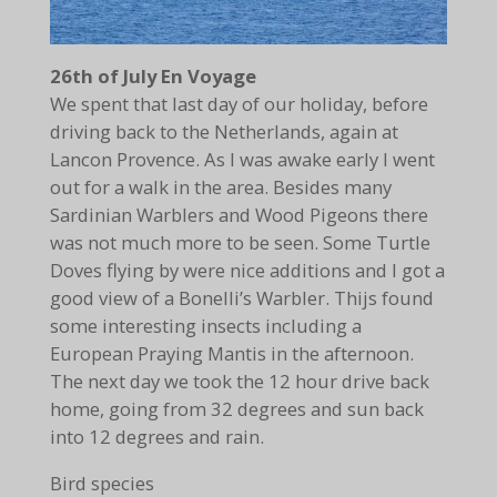
26th of July En Voyage
We spent that last day of our holiday, before
driving back to the Netherlands, again at
Lancon Provence. As I was awake early I went
out for a walk in the area. Besides many
Sardinian Warblers and Wood Pigeons there
was not much more to be seen. Some Turtle
Doves flying by were nice additions and I got a
good view of a Bonelli’s Warbler. Thijs found
some interesting insects including a
European Praying Mantis in the afternoon.
The next day we took the 12 hour drive back
home, going from 32 degrees and sun back
into 12 degrees and rain.
Bird species