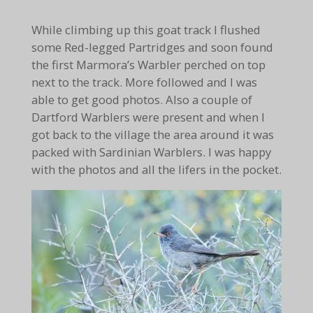
While climbing up this goat track I flushed
some Red-legged Partridges and soon found
the first Marmora’s Warbler perched on top
next to the track. More followed and I was
able to get good photos. Also a couple of
Dartford Warblers were present and when I
got back to the village the area around it was
packed with Sardinian Warblers. I was happy
with the photos and all the lifers in the pocket.