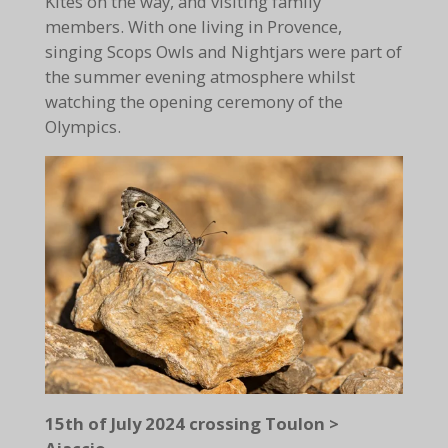
Kites on the way, and visiting family
members. With one living in Provence,
singing Scops Owls and Nightjars were part of
the summer evening atmosphere whilst
watching the opening ceremony of the
Olympics.
15th of July 2024 crossing Toulon >