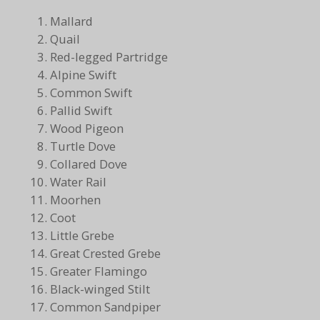
Mallard
Quail
Red-legged Partridge
Alpine Swift
Common Swift
Pallid Swift
Wood Pigeon
Turtle Dove
Collared Dove
Water Rail
Moorhen
Coot
Little Grebe
Great Crested Grebe
Greater Flamingo
Black-winged Stilt
Common Sandpiper