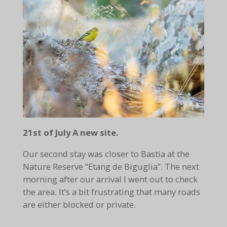
21st of July A new site.
Our second stay was closer to Bastia at the
Nature Reserve “Etang de Biguglia”. The next
morning after our arrival I went out to check
the area. It’s a bit frustrating that many roads
are either blocked or private.