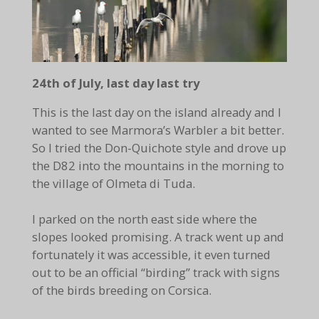
24th of July, last day last try
This is the last day on the island already and I
wanted to see Marmora’s Warbler a bit better.
So I tried the Don-Quichote style and drove up
the D82 into the mountains in the morning to
the village of Olmeta di Tuda.
I parked on the north east side where the
slopes looked promising. A track went up and
fortunately it was accessible, it even turned
out to be an official “birding” track with signs
of the birds breeding on Corsica.