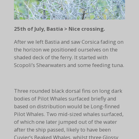
25th of July, Bastia > Nice crossing.
After we left Bastia and saw Corsica fading on
the horizon we positioned ourselves on the
shaded deck of the ferry. It started with
Scopoli’s Shearwaters and some feeding tuna.
Three rounded black dorsal fins on long dark
bodies of Pilot Whales surfaced briefly and
based on distribution would be Long-finned
Pilot Whales. Two mid-sized whales surfaced,
of which one later jumped out of the water
after the ship passed, likely to have been
Cuvier’s Beaked Whales, whilst three Glossy