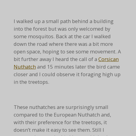
I walked up a small path behind a building
into the forest but was only welcomed by
some mosquitos. Back at the car I walked
down the road where there was a bit more
open space, hoping to see some movement. A
bit further away I heard the call of a
Corsican
Nuthatch
and 15 minutes later the bird came
closer and I could observe it foraging high up
in the treetops.
These nuthatches are surprisingly small
compared to the European Nuthatch and,
with their preference for the treetops, it
doesn’t make it easy to see them. Still I