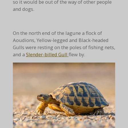
so it would be out of the way of other people
and dogs.
On the north end of the lagune a flock of
Aoudions, Yellow-legged and Black-headed
Gulls were resting on the poles of fishing nets,
and a
Slender-billed Gull
flew by.