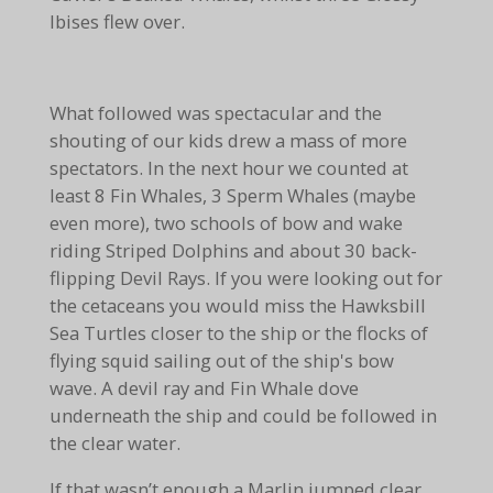
Ibises flew over.
What followed was spectacular and the
shouting of our kids drew a mass of more
spectators. In the next hour we counted at
least 8 Fin Whales, 3 Sperm Whales (maybe
even more), two schools of bow and wake
riding Striped Dolphins and about 30 back-
flipping Devil Rays. If you were looking out for
the cetaceans you would miss the Hawksbill
Sea Turtles closer to the ship or the flocks of
flying squid sailing out of the ship's bow
wave. A devil ray and Fin Whale dove
underneath the ship and could be followed in
the clear water.
If that wasn’t enough a Marlin jumped clear