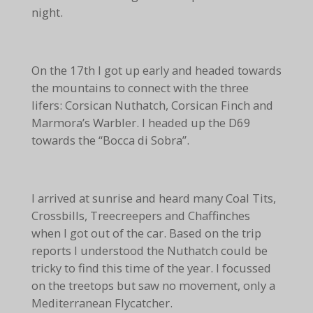
night.
On the 17th I got up early and headed towards
the mountains to connect with the three
lifers: Corsican Nuthatch, Corsican Finch and
Marmora’s Warbler. I headed up the D69
towards the “Bocca di Sobra”.
I arrived at sunrise and heard many Coal Tits,
Crossbills, Treecreepers and Chaffinches
when I got out of the car. Based on the trip
reports I understood the Nuthatch could be
tricky to find this time of the year. I focussed
on the treetops but saw no movement, only a
Mediterranean Flycatcher.