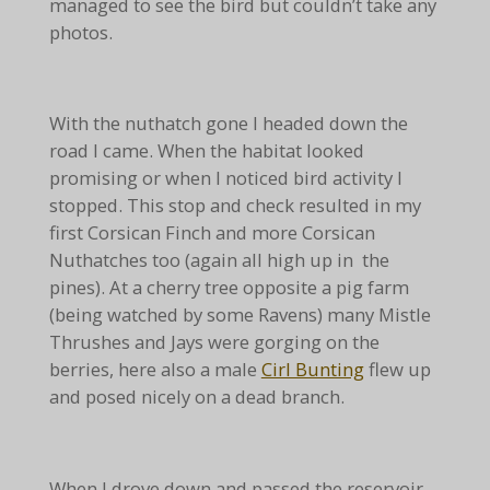
managed to see the bird but couldn’t take any
photos.
With the nuthatch gone I headed down the
road I came. When the habitat looked
promising or when I noticed bird activity I
stopped. This stop and check resulted in my
first Corsican Finch and more Corsican
Nuthatches too (again all high up in the
pines). At a cherry tree opposite a pig farm
(being watched by some Ravens) many Mistle
Thrushes and Jays were gorging on the
berries, here also a male
Cirl Bunting
flew up
and posed nicely on a dead branch.
When I drove down and passed the reservoir