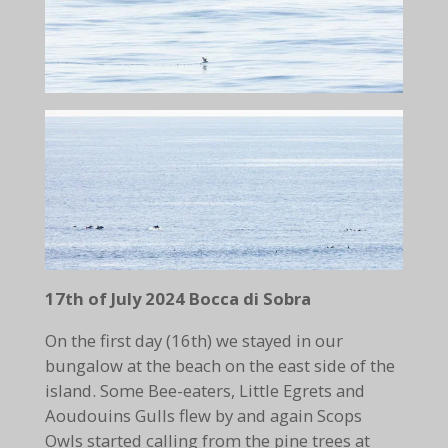
17th of July 2024 Bocca di Sobra
On the first day (16th) we stayed in our
bungalow at the beach on the east side of the
island. Some Bee-eaters, Little Egrets and
Aoudouins Gulls flew by and again Scops
Owls started calling from the pine trees at