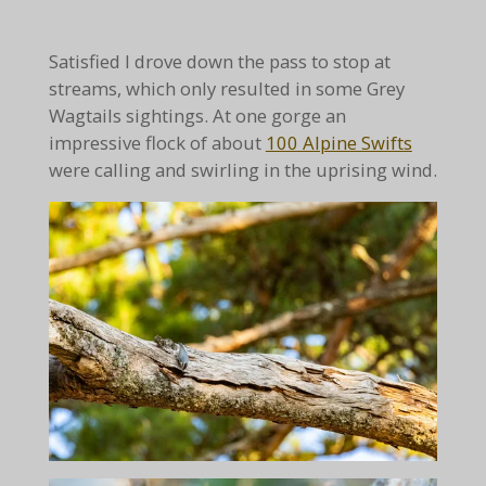
Satisfied I drove down the pass to stop at
streams, which only resulted in some Grey
Wagtails sightings. At one gorge an
impressive flock of about
100 Alpine Swifts
were calling and swirling in the uprising wind.